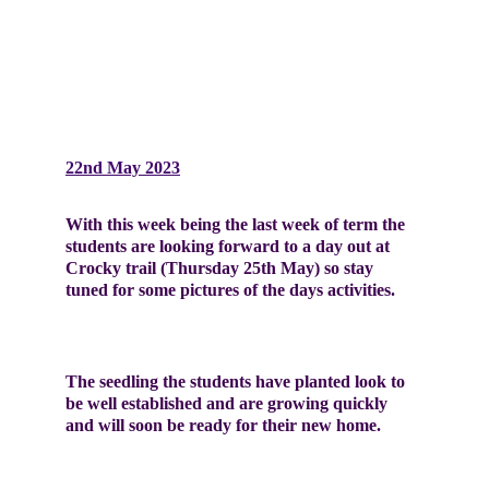
22nd May 2023
With this week being the last week of term the 
students are looking forward to a day out at 
Crocky trail (Thursday 25th May) so stay 
tuned for some pictures of the days activities. 
The seedling the students have planted look to 
be well established and are growing quickly 
and will soon be ready for their new home.