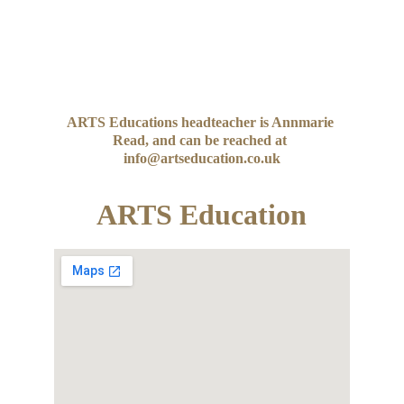
ARTS Educations headteacher is Annmarie 
Read, and can be reached at 
info@artseducation.co.uk
ARTS Education