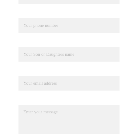
Phone number*
Pupil Name
Your email*
Message*