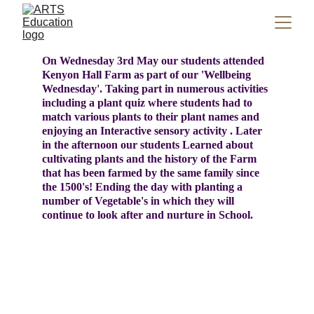
On Wednesday 3rd May our students attended 
Kenyon Hall Farm as part of our 'Wellbeing 
Wednesday'. Taking part in numerous activities 
including a plant quiz where students had to 
match various plants to their plant names and 
enjoying an Interactive sensory activity . Later 
in the afternoon our students Learned about 
cultivating plants and the history of the Farm  
that has been farmed by the same family since 
the 1500's! Ending the day with planting a 
number of Vegetable's in which they will 
continue to look after and nurture in School. 