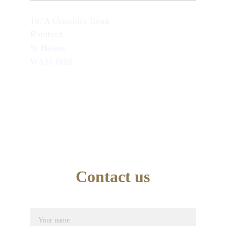
167A Ormskirk Road
Rainford
St Helens
WA11 8HR
TEL : 07749846945
School Office Number : 01744 638948
EMAIL : info@artseducation.co.uk
Contact us
Name*