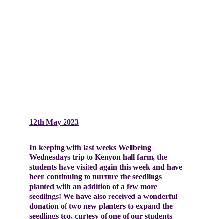
12th May 2023
In keeping with last weeks Wellbeing 
Wednesdays trip to Kenyon hall farm, the 
students have visited again this week and have 
been continuing to nurture the seedlings 
planted with an addition of a few more 
seedlings! We have also received a wonderful 
donation of two new planters to expand the 
seedlings too, curtesy of one of our students 