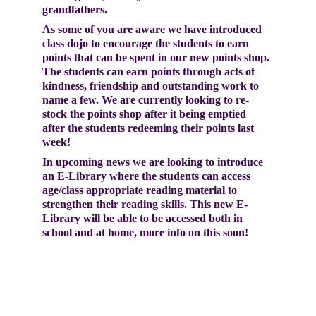
grandfathers.
As some of you are aware we have introduced 
class dojo to encourage the students to earn 
points that can be spent in our new points shop. 
The students can earn points through acts of 
kindness, friendship and outstanding work to 
name a few. We are currently looking to re-
stock the points shop after it being emptied 
after the students redeeming their points last 
week!
In upcoming news we are looking to introduce 
an E-Library where the students can access 
age/class appropriate reading material to 
strengthen their reading skills. This new E-
Library will be able to be accessed both in 
school and at home, more info on this soon! 