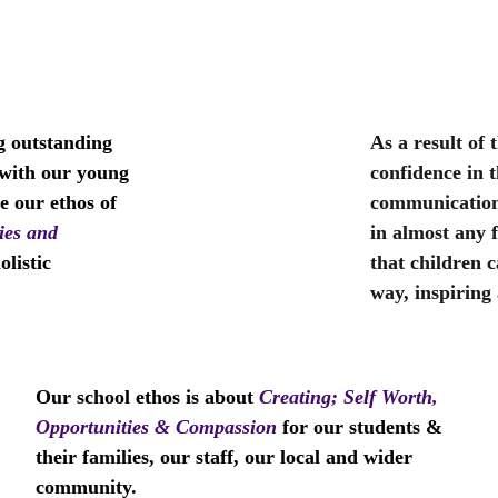
                                                     
g outstanding 
As a result of 
 with our young 
confidence in t
e our ethos of 
communication 
ies and 
in almost any f
listic 
that children 
way, inspiring 
Our school ethos is about
Creating; Self Worth, 
Opportunities & Compassion
for our students & 
their families, our staff, our local and wider 
community.