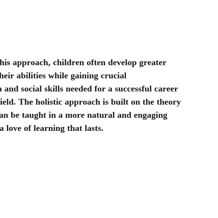
                                                                                               - Poem by a year 7 student at ARTS Education.
this approach, children often develop greater 
heir abilities while gaining crucial 
and social skills needed for a successful career 
ield. The holistic approach is built on the theory 
can be taught in a more natural and engaging 
a love of learning that lasts.