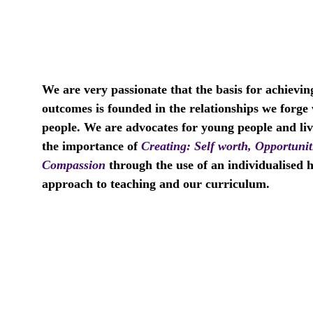
We are very passionate that the basis for achievin
outcomes is founded in the relationships we forge
people. We are advocates for young people and liv
the importance of 
Creating:
Self worth, Opportunit
Compassion 
through the use of an individualised ho
approach to teaching and our curriculum.    