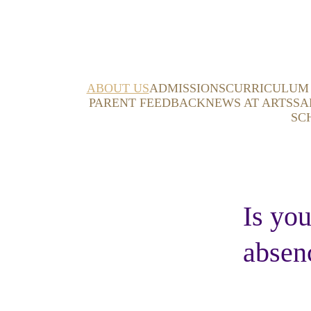
ABOUT US
ADMISSIONS
CURRICULUM
PARENT FEEDBACK
NEWS AT ARTS
SA
SC
Is you
absen