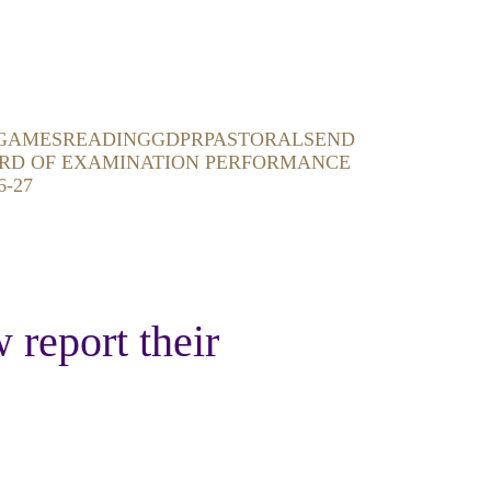
GAMES
READING
GDPR
PASTORAL
SEND
RD OF EXAMINATION PERFORMANCE
6-27
 report their 