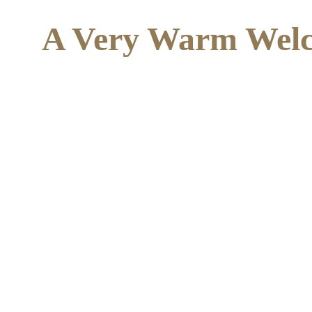
A Very Warm Welc
We are a small, calm, creative Independent Speci
hustle and bustle of bigger settings overwhelming
and developmental needs.
    "You look like Art, that filled my heart, will you watch the stars with me? 
Take your hand in mine a
I'll help you kiss your 
hope, you probably didn'