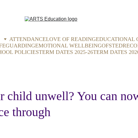
ATTENDANCE
LOVE OF READING
EDUCATIONAL 
FEGUARDING
EMOTIONAL WELLBEING
OFSTED
RECO
HOOL POLICIES
TERM DATES 2025-26
TERM DATES 202
r child unwell? You can now
ce through 