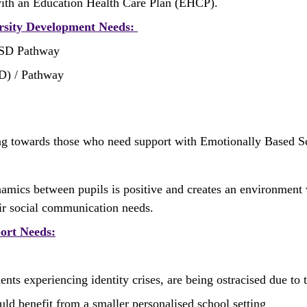
with an Education Health Care Plan (EHCP). 
ersity Development Needs: 
ASD Pathway
HD) / Pathway
ng towards those who need support with Emotionally Based 
dynamics between pupils is positive and creates an environmen
eir social communication needs. 
port Needs:
 experiencing identity crises, are being ostracised due to the
uld benefit from a smaller personalised school setting