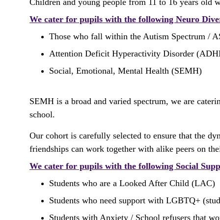
Children and young people from 11 to 16 years old 
We cater for pupils with the following Neuro Div
Those who fall within the Autism Spectrum / 
Attention Deficit Hyperactivity Disorder (AD
Social, Emotional, Mental Health (SEMH) 
SEMH is a broad and varied spectrum, we are cateri
school.
Our cohort is carefully selected to ensure that the 
friendships can work together with alike peers on th
We cater for pupils with the following Social Sup
Students who are a Looked After Child (LAC) 
Students who need support with LGBTQ+ (students
Students with Anxiety / School refusers that wo