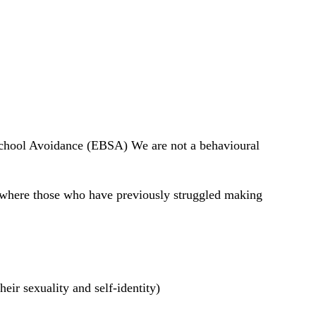
School Avoidance (EBSA) We are not a behavioural 
t where those who have previously struggled making 
ir sexuality and self-identity) 