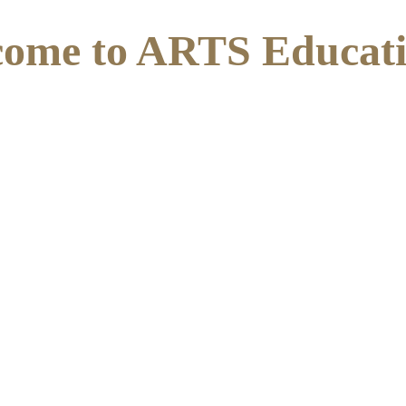
ome to ARTS Educat
alist School for young people aged 11 to 16 with an Educ
. We follow a bespoke, therapeutic and nurturing approach
s we smile with glee, as we 
problems goodbye. Your my Li
t know but your the reason I 