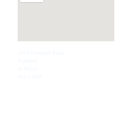
167A Ormskirk Road
Rainford
St Helens
WA11 8HR
TEL : 07749846945
School Office Number : 01744 638948
EMAIL : info@artseducation.co.uk