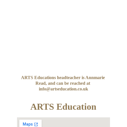
ARTS Educations headteacher is Annmarie 
Read, and can be reached at 
info@artseducation.co.uk
ARTS Education