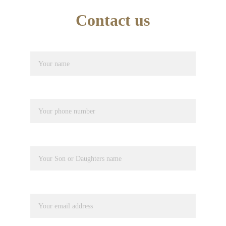
Contact us
Name*
Phone number*
Pupil Name
Your email*