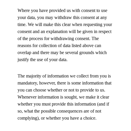
Where you have provided us with consent to use 
your data, you may withdraw this consent at any 
time. We will make this clear when requesting your 
consent and an explanation will be given in respect 
of the process for withdrawing consent. The 
reasons for collection of data listed above can 
overlap and there may be several grounds which 
justify the use of your data. 
The majority of information we collect from you is 
mandatory, ho
we
ver, there is some information that 
you can choose whether or not to provide to us. 
Whenever information is sought, we make it clear 
whether you must provide this information (and if 
so, what the possible consequences are of not 
complying), or whether you have a choice. 