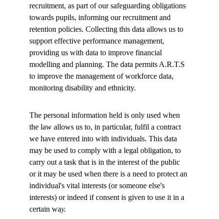
recruitment, as part of our safeguarding obligations 
towards pupils, informing our recruitment and 
retention policies. Collecting this data allows us to 
support effective performance management, 
providing us with data to improve financial 
modelling and planning. The data permits A.R.T.S 
to improve the management of workforce data, 
monitoring disability and ethnicity. 
The personal information held is only used when 
the law allows us to, in particular, fulfil a contract 
we have entered into with individuals. This data 
may be used to comply with a legal obligation, to 
carry out a task that is in the interest of the public 
or it may be used when there is a need to protect an 
individual's vital interests (or someone else's 
interests) or indeed if consent is given to use it in a 
certain wa
y. 