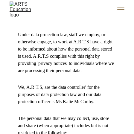
Under data protection law, staff we employ, or 
otherwise engage, to work at A.R.T.S have a right 
to be informed about how the personal data stored 
is used. A.R.T.S complies with this right by 
providing 'privacy notices' to individuals where we 
are processing their personal data. 
We, A.R.T.S, are the data controller' for the 
purposes of data protection law and our data 
protection officer is Ms Katie McCarthy.
The personal data that we may collect, use, store 
and share (when appropriate) includes but is not 
restricted to the following: 