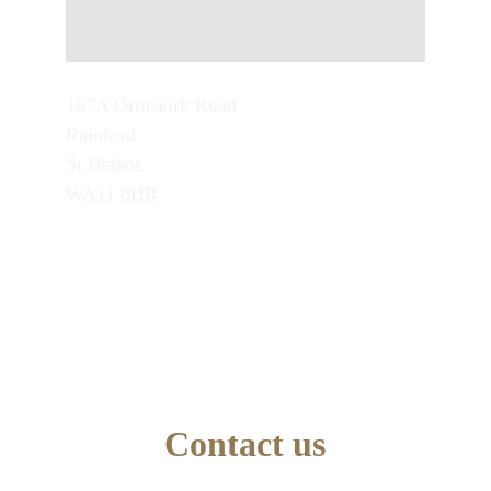
167A Ormskirk Road
Rainford
St Helens
WA11 8HR
TEL : 07749846945
School Office Number : 01744 638948
EMAIL : info@artseducation.co.uk
Contact us