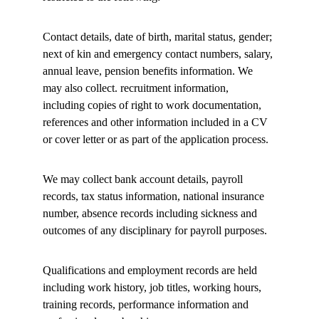
Contact details, date of birth, marital status, gender; 
next of kin and emergency contact numbers, salary, 
annual leave, pension benefits information. We 
may also collect. recruitment information, 
including copies of right to work documentation, 
references and other information included in a CV 
or cover letter or as part of the application process. 
We may collect bank account details, payroll 
records, tax status information, national insurance 
number, absence records including sickness and 
outcomes of any disciplinary for payroll purposes. 
Qualifications and employment records are held 
including work history, job titles, working hours, 
training records, performance information and 