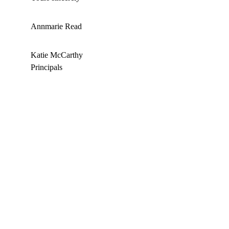
Annmarie Read
Katie McCarthy 
Principals 