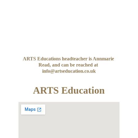
ARTS Educations headteacher is Annmarie 
Read, and can be reached at 
info@artseducation.co.uk
ARTS Education