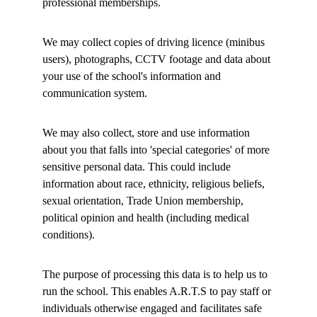
professional memberships. 
We may collect copies of driving licence (minibus 
users), photographs, CCTV footage and data about 
your use of the school's information and 
communication system. 
We may also collect, store and use information 
about you that falls into 'special categories' of more 
sensitive personal data. This could include 
information about race, ethnicity, religious beliefs, 
sexual orientation, Trade Union membership, 
political opinion and health (including medical 
conditions). 
The purpose of processing this data is to help us to 
run the school. This enables A.R.T.S to pay staff or 
individuals otherwise engaged and facilitates safe 