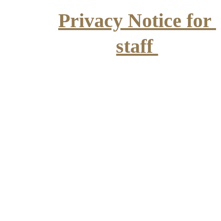
Privacy Notice for 
staff 