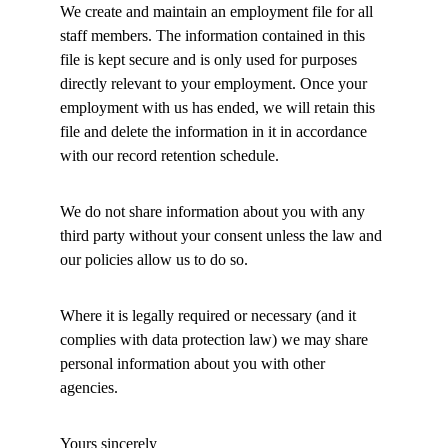
We create and maintain an employment file for all 
staff members. The information contained in this 
file is kept secure and is only used for purposes 
directly relevant to your employment. Once your 
employment with us has ended, we will retain this 
file and delete the information in it in accordance 
with our record retention schedule. 
We do not share information about you with any 
third party without your consent unless the law and 
our policies allow us to do so. 
Where it is legally required or necessary (and it 
complies with data protection law) we may share 
personal information about you with other 
agencies. 
Yours sincerely 