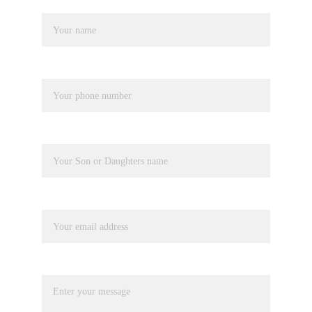
Name*
Phone number*
Pupil Name
Your email*
Message*