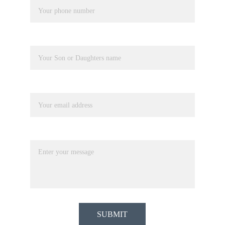
Pupil Name
Your email*
Message*
SUBMIT