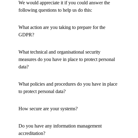
We would appreciate it if you could answer the 
following questions to help us do this: 
What action are you taking to prepare for the 
GDPR? 
What technical and organisational security 
measures do you have in place to protect personal 
data?
What policies and procedures do you have in place 
to protect personal data? 
How secure are your systems? 
Do you have any information management 
accreditation? 