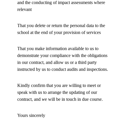
and the conducting of impact assessments where 
relevant 
That you delete or return the personal data to the 
school at the end of your provision of services 
That you make information available to us to 
demonstrate your compliance with the obligations 
in our contract, and allow us or a third party 
instructed by us to conduct audits and inspections. 
Kindly confirm that you are willing to meet or 
speak with us to arrange the updating of our 
contract, and 
w
e will be in touch in due course. 
Yours sincerely 