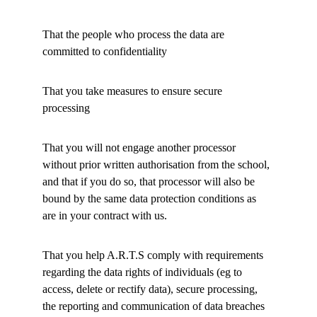
That the people who process the data are 
committed to confidentiality 
That you take measures to ensure secure 
processing 
That you will not engage another processor 
without prior written authorisation from the school, 
and that if you do so, that processor will also be 
bound by the same data protection conditions as 
are in your contract with us. 
That you help A.R.T.S comply with requirements 
regarding the data rights of individuals (eg to 
access, delete or rectify data), secure processing, 
the reporting and communication of data breaches 