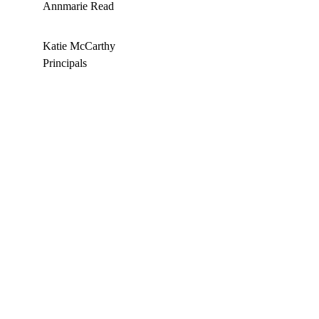
Annmarie Read
Katie McCarthy 
Principals