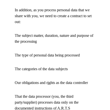
In addition, as you process personal data that we 
share with you, we need to create a contract to set 
out: 
The subject matter, duration, nature and purpose of 
the processing 
The type of personal data being processed 
The categories of the data subjects 
Our obligations and r
i
ghts as the data controller 
That the data processor (you, the third 
party
/
supplier) processes data only on the 
documented instructions of A.R.T.S