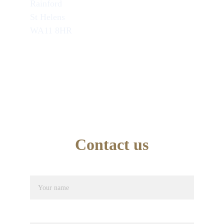
Rainford
St Helens
WA11 8HR
TEL : 07749846945
School Office Number : 01744 638948
EMAIL : info@artseducation.co.uk
Contact us
Name*
Phone number*