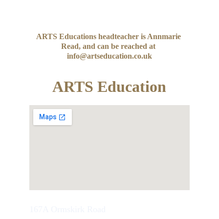
ARTS Educations headteacher is Annmarie 
Read, and can be reached at 
info@artseducation.co.uk
ARTS Education
167A Ormskirk Road