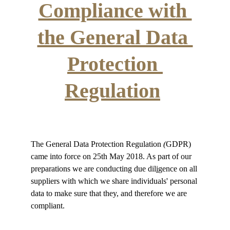
Compliance with 
the General Data 
Protection 
Regulation
The General Data Protection Regulation 
(
GDPR) 
came into force on 25th May 2018. As part of our 
preparations we are conducting due dil
i
gence on all 
suppliers with which we share individuals' personal 
data to make sure that they, and therefore we are 
compliant. 