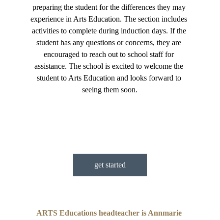
preparing the student for the differences they may 
experience in Arts Education. The section includes 
activities to complete during induction days. If the 
student has any questions or concerns, they are 
encouraged to reach out to school staff for 
assistance. The school is excited to welcome the 
student to Arts Education and looks forward to 
seeing them soon.
get started
ARTS Educations headteacher is Annmarie 