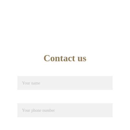
TEL : 07749846945
School Office Number : 01744 638948
EMAIL : info@artseducation.co.uk
Contact us
Name*
Phone number*
Pupil Name