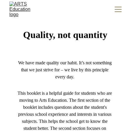
Quality, not quantity
We have made quality our habit. It’s not something 
that we just strive for – we live by this principle 
every day. 
This booklet is a helpful guide for students who are 
moving to Arts Education. The first section of the 
booklet includes questions about the student's 
previous school experience and interests in various 
subjects. This helps the school get to know the 
student better. The second section focuses on 