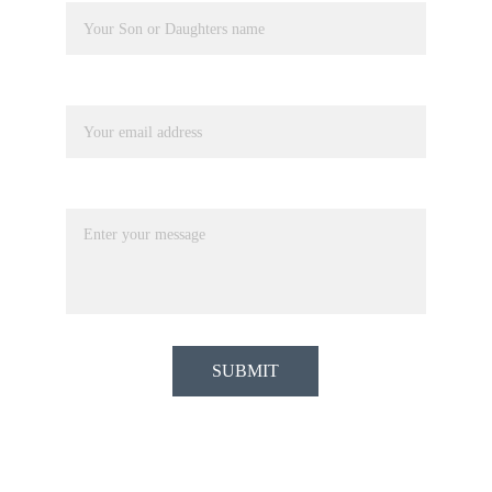
Your email*
Message*
SUBMIT