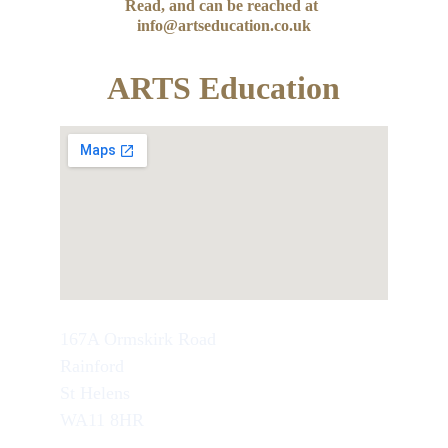
Read, and can be reached at 
info@artseducation.co.uk
ARTS Education
167A Ormskirk Road
Rainford
St Helens
WA11 8HR