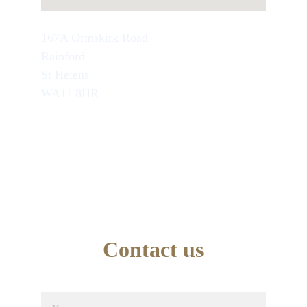
167A Ormskirk Road
Rainford
St Helens
WA11 8HR
TEL : 07749846945
School Office Number : 01744 638948
EMAIL : info@artseducation.co.uk
Contact us
Name*