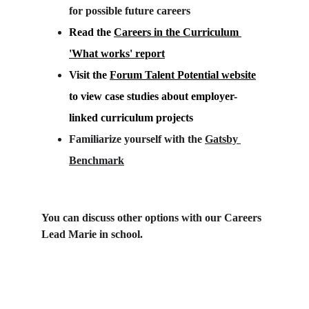
for possible future careers
Read the 
Careers in the Curriculum 
'What works' report
Visit the 
Forum Talent Potential website
to view case studies about employer-
linked curriculum projects
Familiarize yourself with the 
Gatsby 
Benchmark
You can discuss other options with our Careers 
Lead Marie in school.