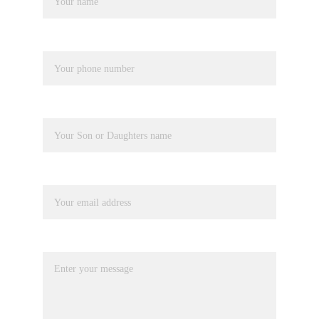
Phone number*
Pupil Name
Your email*
Message*