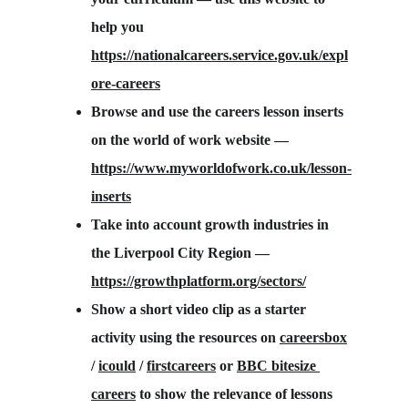
help you 
https://nationalcareers.service.gov.uk/expl
ore-careers
Browse and use the careers lesson inserts 
on the world of work website — 
https://www.myworldofwork.co.uk/lesson-
inserts
Take into account growth industries in 
the Liverpool City Region — 
https://growthplatform.org/sectors/
Show a short video clip as a starter 
activity using the resources on 
careersbox
/ 
icould
 / 
firstcareers
 or 
BBC bitesize 
careers
 to show the relevance of lessons 