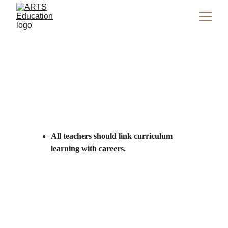
All teachers should link curriculum 
learning with careers.