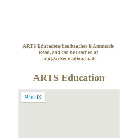
ARTS Educations headteacher is Annmarie 
Read, and can be reached at 
info@artseducation.co.uk
ARTS Education