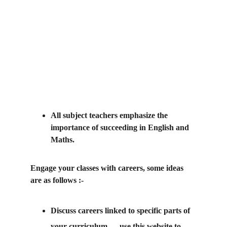
All subject teachers emphasize the 
importance of succeeding in English and 
Maths.
Engage your classes with careers, some ideas 
are as follows :-
Discuss careers linked to specific parts of 
your curriculum — use this website to 